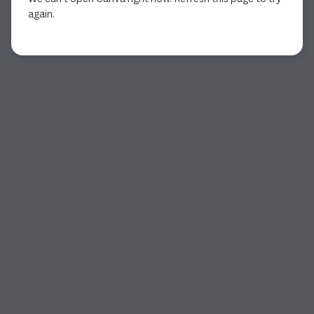
again.